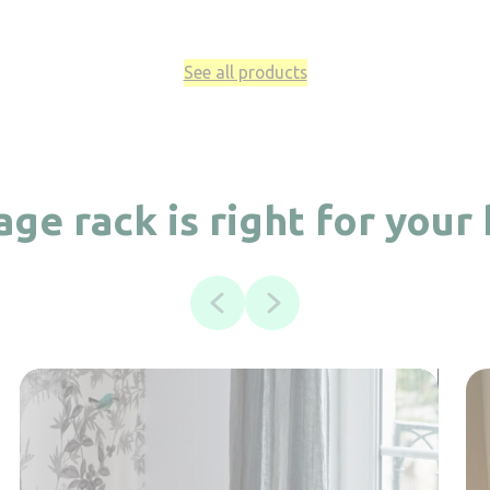
See all products
ge rack is right for your