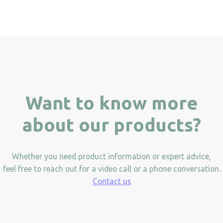
Want to know more
about our products?
Whether you need product information or expert advice,
feel free to reach out for a video call or a phone conversation.
Contact us