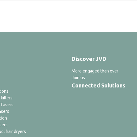
Discover JVD
More engaged than ever
Join us
Connected Solutions
tions
 killers
ffusers
nsers
tion
sers
ol hair dryers