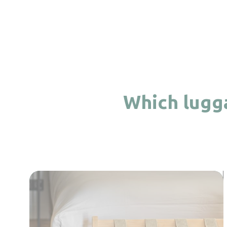
Which lugga