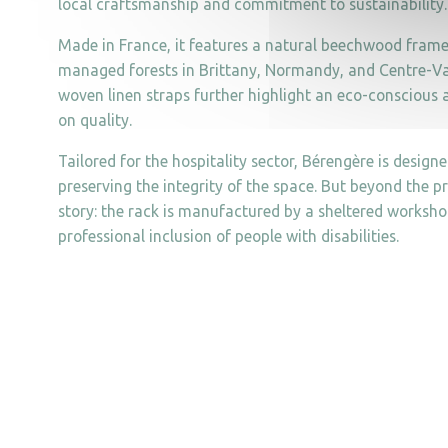
local craftsmanship and commitment to sustainability.
Made in France, it features a natural beechwood fram
managed forests in Brittany, Normandy, and Centre-Val 
woven linen straps further highlight an eco-consciou
on quality.
Tailored for the hospitality sector, Bérengère is designe
preserving the integrity of the space. But beyond the pr
story: the rack is manufactured by a sheltered worksho
professional inclusion of people with disabilities.