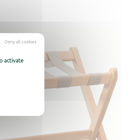
Deny all cookies
o activate