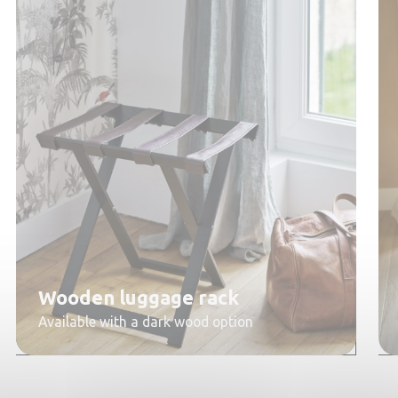
Wooden luggage rack
Available with a dark wood option