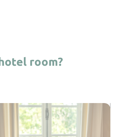
 hotel room?