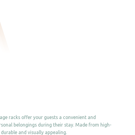
gage racks offer your guests a convenient and
rsonal belongings during their stay. Made from high-
 durable and visually appealing.