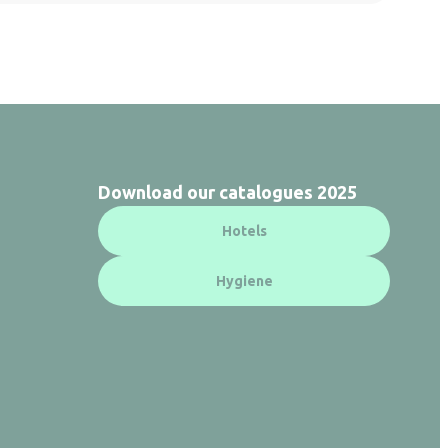
Download our catalogues 2025
Hotels
Hygiene