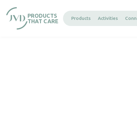
Cookies management panel
PRODUCTS
Products
Activities
Conn
THAT CARE