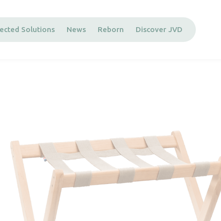
ected Solutions
News
Reborn
Discover JVD