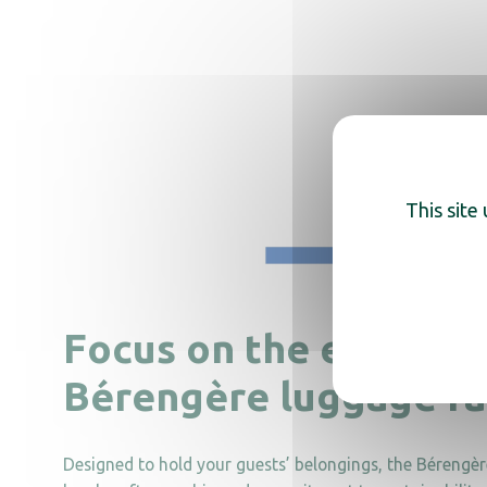
This site
Focus on the eco-frie
Bérengère luggage r
Designed to hold your guests’ belongings, the Bérengèr