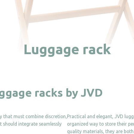
Luggage rack
uggage racks by JVD
ity that must combine discretion,
Practical and elegant, JVD lug
 it should integrate seamlessly
organized way to store their pe
quality materials, they are both