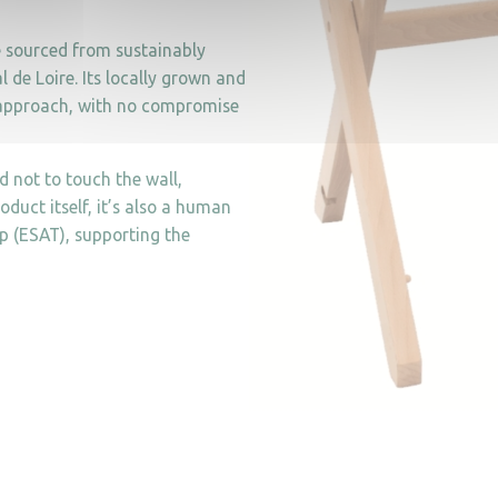
e sourced from sustainably
de Loire. Its locally grown and
s approach, with no compromise
d not to touch the wall,
oduct itself, it’s also a human
p (ESAT), supporting the