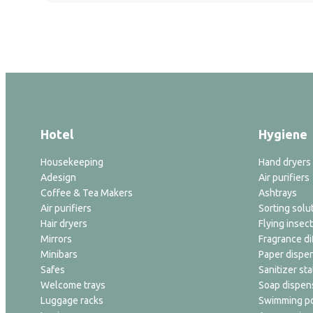
Hotel
Hygiene
Housekeeping
Hand dryers
Adesign
Air purifiers
Coffee & Tea Makers
Ashtrays
Air purifiers
Sorting solu
Hair dryers
Flying insect
Mirrors
Fragrance di
Minibars
Paper dispe
Safes
Sanitizer sta
Welcome trays
Soap dispen
Luggage racks
Swimming po