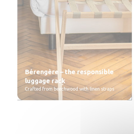
Bérengère – the responsible
luggage rack
Crafted from beechwood with linen straps