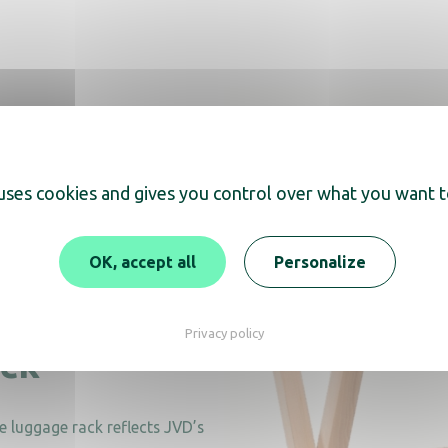
 uses cookies and gives you control over what you want t
OK, accept all
Personalize
ndly
Privacy policy
ack
e luggage rack reflects JVD’s