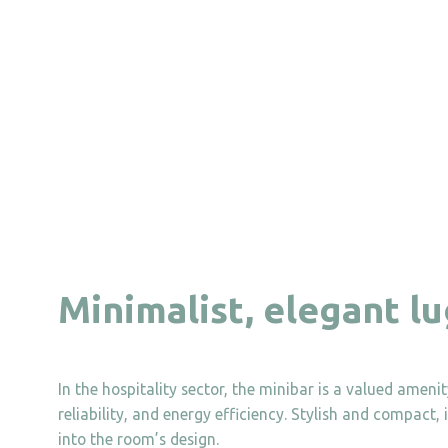
Minimalist, elegant l
In the hospitality sector, the minibar is a valued amen
reliability, and energy efficiency. Stylish and compact,
into the room’s design.