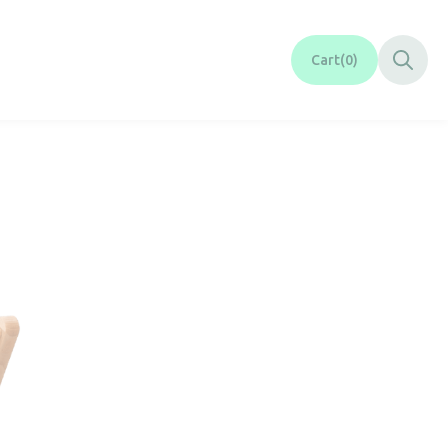
Cart
0