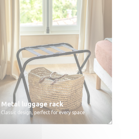
Metal luggage rack
Classic design, perfect for every space