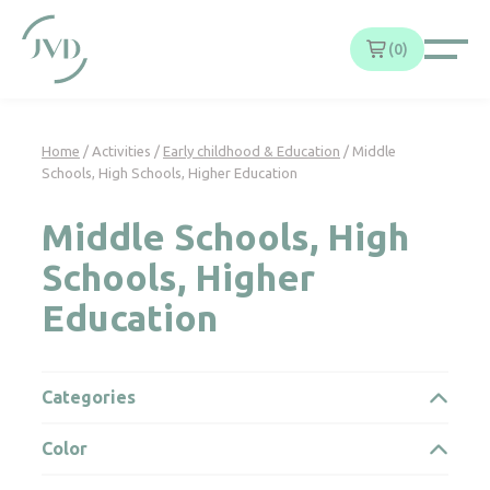
Cookies management panel
0
Home
/ Activities /
Early childhood & Education
/ Middle
Schools, High Schools, Higher Education
Middle Schools, High
Schools, Higher
Education
Categories
Color