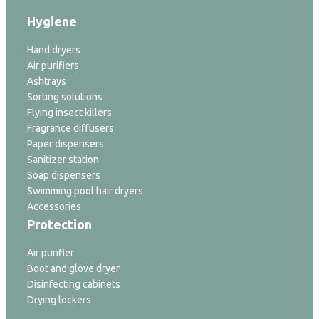
Hygiene
Hand dryers
Air purifiers
Ashtrays
Sorting solutions
Flying insect killers
Fragrance diffusers
Paper dispensers
Sanitizer station
Soap dispensers
Swimming pool hair dryers
Accessories
Protection
Air purifier
Boot and glove dryer
Disinfecting cabinets
Drying lockers