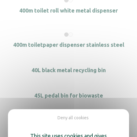
400m toilet roll white metal dispenser
400m toiletpaper dispenser stainless steel
40L black metal recycling bin
45L pedal bin for biowaste
Deny all cookies
60L black metal recycling bin
This site uses cookies and gives