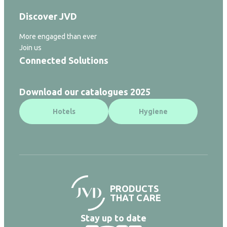
Discover JVD
More engaged than ever
Join us
Connected Solutions
Download our catalogues 2025
Hotels
Hygiene
PRODUCTS
THAT CARE
Stay up to date