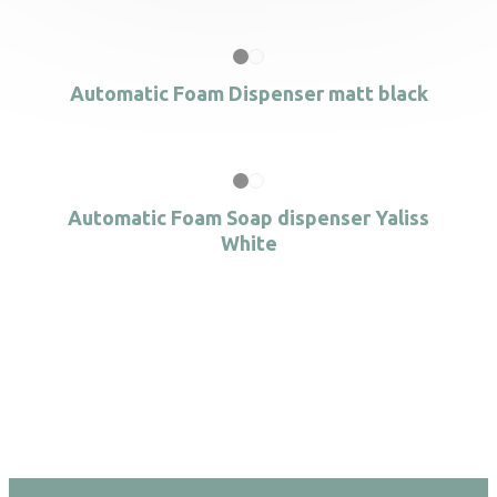
Automatic Foam Dispenser matt black
Automatic Foam Soap dispenser Yaliss
White