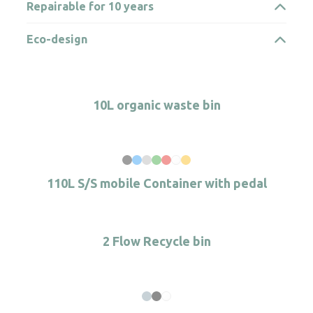
Repairable for 10 years
Eco-design
10L organic waste bin
110L S/S mobile Container with pedal
2 Flow Recycle bin