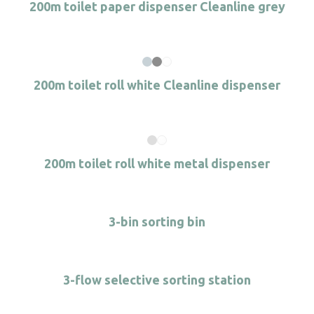
200m toilet paper dispenser Cleanline grey
200m toilet roll white Cleanline dispenser
200m toilet roll white metal dispenser
3-bin sorting bin
3-flow selective sorting station