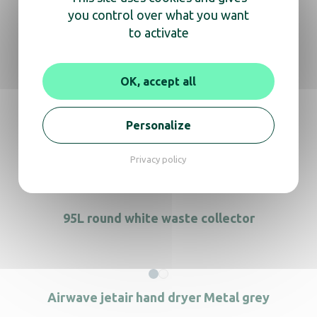
you control over what you want
70L pedal bin for biowaste
to activate
OK, accept all
70L S/S mobile Container with pedal
Personalize
90LContainer black brown lid
Privacy policy
95L round white waste collector
Airwave jetair hand dryer Metal grey