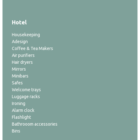
Hotel
Housekeeping
Adesign
Coffee & Tea Makers
Air purifiers
Hair dryers
Mirrors
Minibars
Safes
Welcome trays
Luggage racks
Ironing
Alarm clock
Flashlight
Bathrooom accessories
Bins