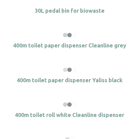
30L pedal bin for biowaste
400m toilet paper dispenser Cleanline grey
400m toilet paper dispenser Yaliss black
400m toilet roll white Cleanline dispenser