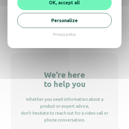
OK, accept all
Dyos – Coffee & hot water machine with
double nozzles
Personalize
Privacy policy
Royce Plus
We’re here
to help you
Whether you need information about a
product or expert advice,
don’t hesitate to reach out for a video call or
phone conversation.