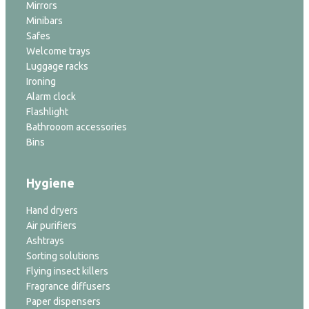
Mirrors
Minibars
Safes
Welcome trays
Luggage racks
Ironing
Alarm clock
Flashlight
Bathrooom accessories
Bins
Hygiene
Hand dryers
Air purifiers
Ashtrays
Sorting solutions
Flying insect killers
Fragrance diffusers
Paper dispensers