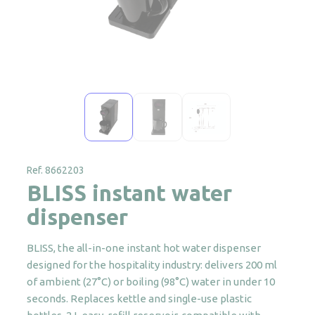
Ref. 8662203
BLISS instant water
dispenser
BLISS, the all-in-one instant hot water dispenser
designed for the hospitality industry: delivers 200 ml
of ambient (27°C) or boiling (98°C) water in under 10
seconds. Replaces kettle and single-use plastic