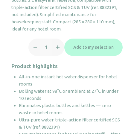
bottles. 2 L easy-refill reservoir, compatible with
triple-action filter certified SGS & TÜV (ref. 8882391,
not included). Simplified maintenance for
housekeeping staff. Compact (285 × 280 × 110 mm),
ideal for any hotel room.
BLISS
Add to my selection
instant
water
dispenser
Product highlights
quantity
All-in-one instant hot water dispenser for hotel
rooms
Boiling water at 98°C or ambient at 27°C in under
10 seconds
Eliminates plastic bottles and kettles — zero
waste in hotel rooms
Ultra-pure water: triple-action filter certified SGS
& TÜV (ref. 8882391)