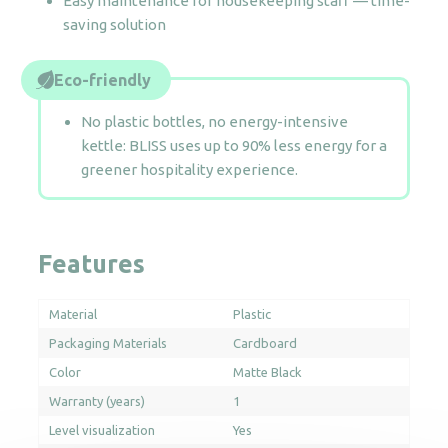
Easy maintenance for housekeeping staff — time-
saving solution
Eco-friendly
No plastic bottles, no energy-intensive
kettle: BLISS uses up to 90% less energy for a
greener hospitality experience.
Features
Material
Plastic
Packaging Materials
Cardboard
Color
Matte Black
Warranty (years)
1
Level visualization
Yes