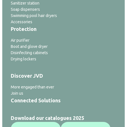
Sanitizer station
Soap dispensers
Swimming pool hair dryers
Accessories
Protection
Air purifier
Boot and glove dryer
Disinfecting cabinets
Drying lockers
Discover JVD
More engaged than ever
Join us
Connected Solutions
Download our catalogues 2025