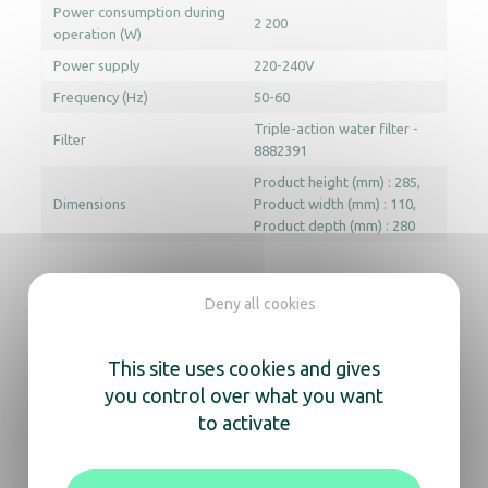
Power consumption during
2 200
operation (W)
Power supply
220-240V
Frequency (Hz)
50-60
Triple-action water filter -
Filter
8882391
Product height (mm) : 285
Dimensions
Product width (mm) : 110
Product depth (mm) : 280
Deny all cookies
In the same range, also
discover
This site uses cookies and gives
you control over what you want
Hot water Dispenser Royce
to activate