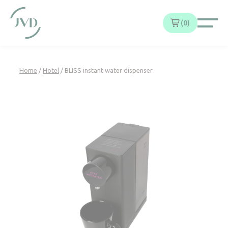
Cookies management panel
0
Home
/
Hotel
/ BLISS instant water dispenser