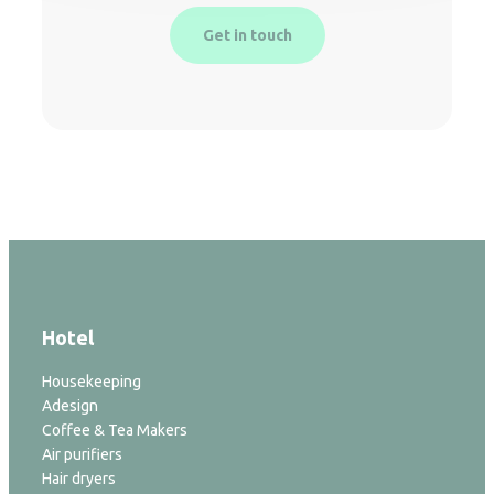
Get in touch
Hotel
Housekeeping
Adesign
Coffee & Tea Makers
Air purifiers
Hair dryers