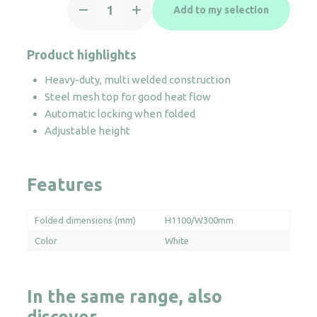
Add to my selection
White
Ironing
Board
Product highlights
quantity
Heavy-duty, multi welded construction
Steel mesh top for good heat flow
Automatic locking when folded
Adjustable height
Features
Folded dimensions (mm)
H1100/W300mm
Color
White
In the same range, also