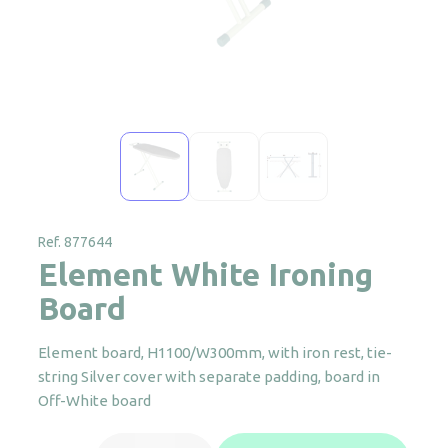
Ref. 877644
Element White Ironing
Board
Element board, H1100/W300mm, with iron rest, tie-
string Silver cover with separate padding, board in
Off-White board
Element