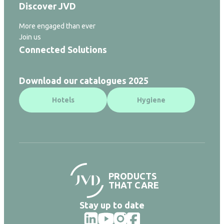
Discover JVD
More engaged than ever
Join us
Connected Solutions
Download our catalogues 2025
Hotels
Hygiene
PRODUCTS
THAT CARE
Stay up to date