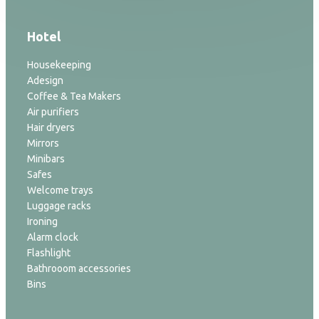
Hotel
Housekeeping
Adesign
Coffee & Tea Makers
Air purifiers
Hair dryers
Mirrors
Minibars
Safes
Welcome trays
Luggage racks
Ironing
Alarm clock
Flashlight
Bathrooom accessories
Bins