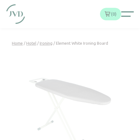
Cookies management panel
0
Home
/
Hotel
/
Ironing
/ Element White Ironing Board