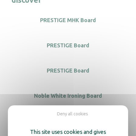
discover
PRESTIGE MHK Board
PRESTIGE Board
PRESTIGE Board
Noble White Ironing Board
Deny all cookies
This site uses cookies and gives