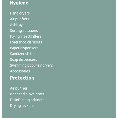
Hygiene
Hand dryers
Air purifiers
Ashtrays
Sorting solutions
Flying insect killers
Fragrance diffusers
Paper dispensers
Sanitizer station
Soap dispensers
Swimming pool hair dryers
Accessories
Protection
Air purifier
Boot and glove dryer
Disinfecting cabinets
Drying lockers