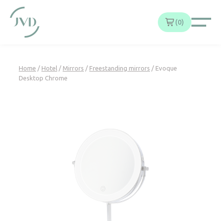
Cookies management panel
0
Home
/
Hotel
/
Mirrors
/
Freestanding mirrors
/ Evoque
Desktop Chrome