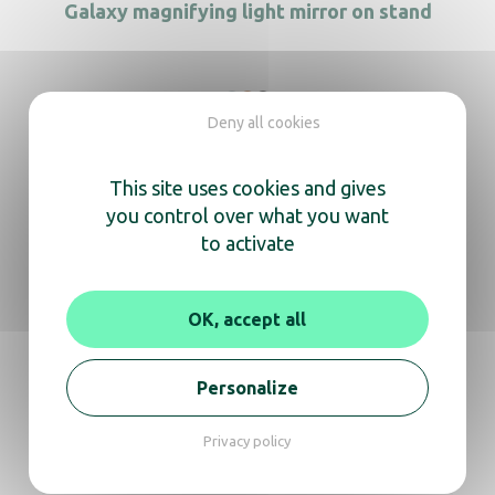
Galaxy magnifying light mirror on stand
Deny all cookies
Evoque Desktop Nickel
This site uses cookies and gives
you control over what you want
to activate
FIESTA matt black desktop
OK, accept all
Personalize
We’re here
to help you
Privacy policy