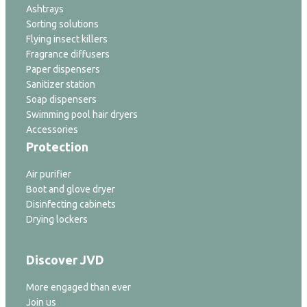
Ashtrays
Sorting solutions
Flying insect killers
Fragrance diffusers
Paper dispensers
Sanitizer station
Soap dispensers
Swimming pool hair dryers
Accessories
Protection
Air purifier
Boot and glove dryer
Disinfecting cabinets
Drying lockers
Discover JVD
More engaged than ever
Join us