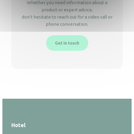
Whether you need information about a
product or expert advice,
don’t hesitate to reach out for a video call or
phone conversation.
Get in touch
Hotel