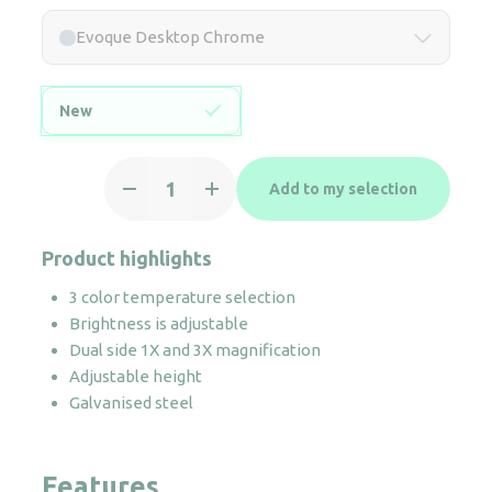
Evoque Desktop Chrome
New
Evoque
Add to my selection
Desktop
Chrome
quantity
Product highlights
3 color temperature selection
Brightness is adjustable
Dual side 1X and 3X magnification
Adjustable height
Galvanised steel
Features