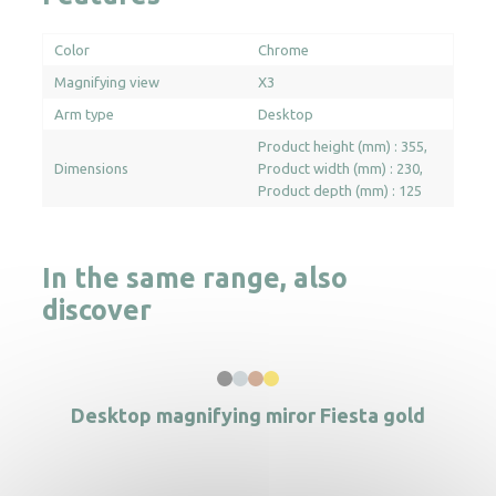
Color
Chrome
Magnifying view
X3
Arm type
Desktop
Product height (mm) : 355
Dimensions
Product width (mm) : 230
Product depth (mm) : 125
In the same range, also
discover
Desktop magnifying miror Fiesta gold