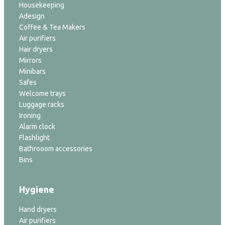
Housekeeping
Adesign
Coffee & Tea Makers
Air purifiers
Hair dryers
Mirrors
Minibars
Safes
Welcome trays
Luggage racks
Ironing
Alarm clock
Flashlight
Bathrooom accessories
Bins
Hygiene
Hand dryers
Air purifiers