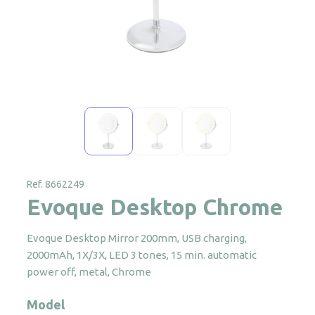
Ref. 8662249
Evoque Desktop Chrome
Evoque Desktop Mirror 200mm, USB charging,
2000mAh, 1X/3X, LED 3 tones, 15 min. automatic
power off, metal, Chrome
Model