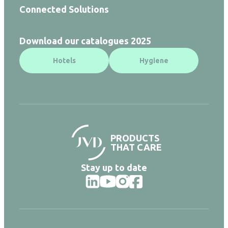
Connected Solutions
Download our catalogues 2025
Hotels
Hygiene
PRODUCTS
THAT CARE
Stay up to date