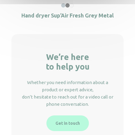
Hand dryer Sup’Air Fresh Grey Metal
We’re here
to help you
Whether you need information about a
product or expert advice,
don’t hesitate to reach out for a video call or
phone conversation.
Get in touch