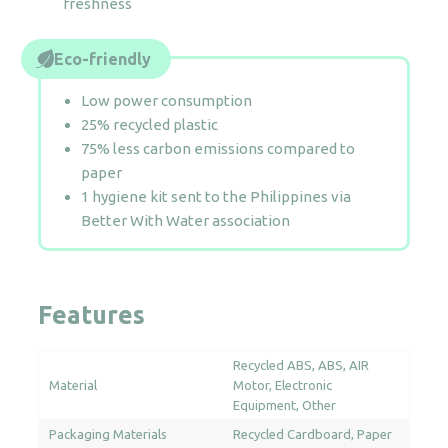
freshness
Eco-friendly
Low power consumption
25% recycled plastic
75% less carbon emissions compared to
paper
1 hygiene kit sent to the Philippines via
Better With Water association
Features
Recycled ABS
ABS
AIR
Material
Motor
Electronic
Equipment
Other
Packaging Materials
Recycled Cardboard
Paper