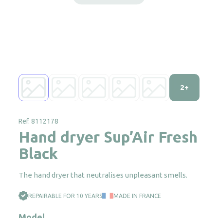
2+
Ref. 8112178
Hand dryer Sup’Air Fresh
Black
The hand dryer that neutralises unpleasant smells.
REPAIRABLE FOR 10 YEARS
MADE IN FRANCE
Model