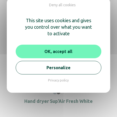
Deny all cookies
Documentation
This site uses cookies and gives
you control over what you want
to activate
User manual
Technical data sheet
Revit
Archicad
OK, accept all
In the same range, also
Personalize
discover
Privacy policy
Hand dryer Sup’Air Fresh White