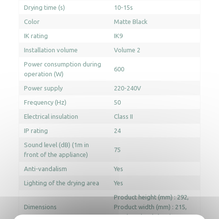
Drying time (s)
10-15s
Color
Matte Black
IK rating
IK9
Installation volume
Volume 2
Power consumption during
600
operation (W)
Power supply
220-240V
Frequency (Hz)
50
Electrical insulation
Class II
IP rating
24
Sound level (dB) (1m in
75
front of the appliance)
Anti-vandalism
Yes
Lighting of the drying area
Yes
Product height (mm) : 292
Dimensions
Product width (mm) : 215
Product depth (mm) : 193