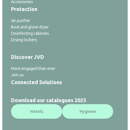
Accessories
Protection
Air purifier
Boot and glove dryer
Disinfecting cabinets
Drying lockers
Discover JVD
More engaged than ever
Join us
Connected Solutions
Download our catalogues 2025
Hotels
Hygiene