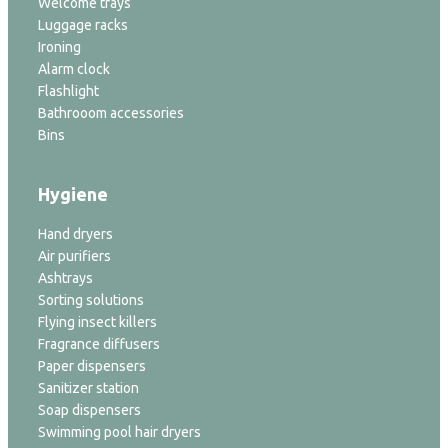
Welcome trays
Luggage racks
Ironing
Alarm clock
Flashlight
Bathrooom accessories
Bins
Hygiene
Hand dryers
Air purifiers
Ashtrays
Sorting solutions
Flying insect killers
Fragrance diffusers
Paper dispensers
Sanitizer station
Soap dispensers
Swimming pool hair dryers