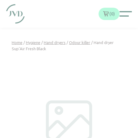
Cookies management panel
0
Home
/
Hygiene
/
Hand dryers
/
Odour killer
/ Hand dryer
Sup’Air Fresh Black