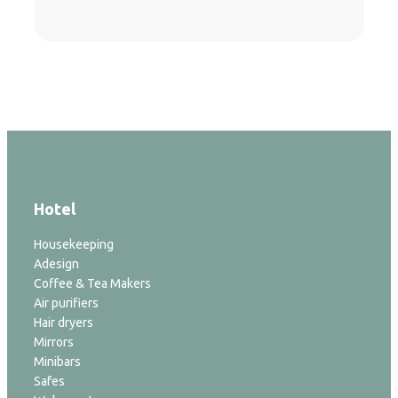
Hotel
Housekeeping
Adesign
Coffee & Tea Makers
Air purifiers
Hair dryers
Mirrors
Minibars
Safes