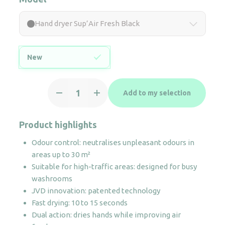
Hand dryer Sup’Air Fresh Black
New
Hand
Add to my selection
dryer
Sup'Air
Fresh
Product highlights
Black
Odour control: neutralises unpleasant odours in
quantity
areas up to 30 m²
Suitable for high-traffic areas: designed for busy
washrooms
JVD innovation: patented technology
Fast drying: 10 to 15 seconds
Dual action: dries hands while improving air