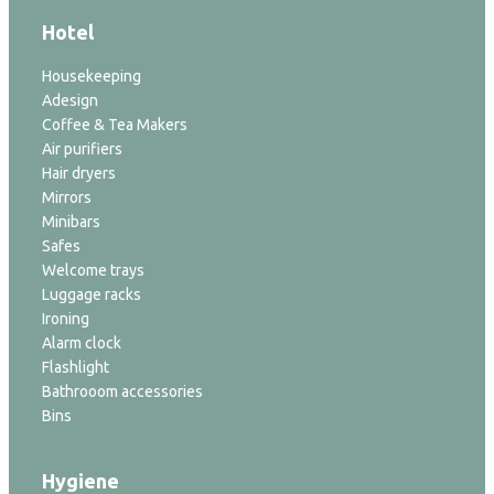
Hotel
Housekeeping
Adesign
Coffee & Tea Makers
Air purifiers
Hair dryers
Mirrors
Minibars
Safes
Welcome trays
Luggage racks
Ironing
Alarm clock
Flashlight
Bathrooom accessories
Bins
Hygiene