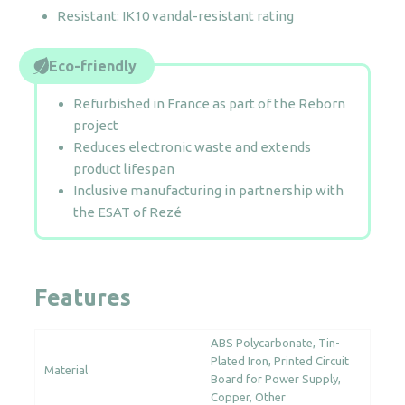
Resistant: IK10 vandal-resistant rating
Eco-friendly
Refurbished in France as part of the Reborn
project
Reduces electronic waste and extends
product lifespan
Inclusive manufacturing in partnership with
the ESAT of Rezé
Features
ABS Polycarbonate
Tin-
Plated Iron
Printed Circuit
Material
Board for Power Supply
Copper
Other