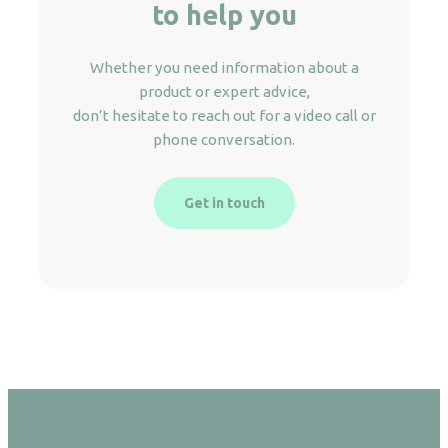
to help you
Whether you need information about a
product or expert advice,
don’t hesitate to reach out for a video call or
phone conversation.
Get in touch