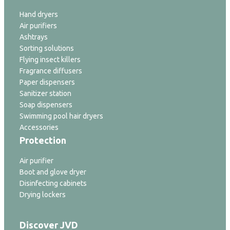
Hand dryers
Air purifiers
Ashtrays
Sorting solutions
Flying insect killers
Fragrance diffusers
Paper dispensers
Sanitizer station
Soap dispensers
Swimming pool hair dryers
Accessories
Protection
Air purifier
Boot and glove dryer
Disinfecting cabinets
Drying lockers
Discover JVD