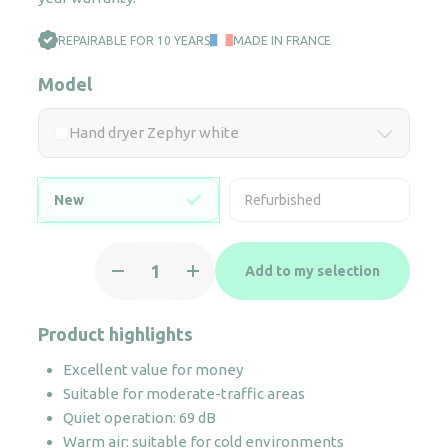
REPAIRABLE FOR 10 YEARS
MADE IN FRANCE
Model
Hand dryer Zephyr white
New
Refurbished
Hand
Add to my selection
dryer
Zephyr
white
Product highlights
quantity
Excellent value for money
Suitable for moderate-traffic areas
Quiet operation: 69 dB
Warm air: suitable for cold environments