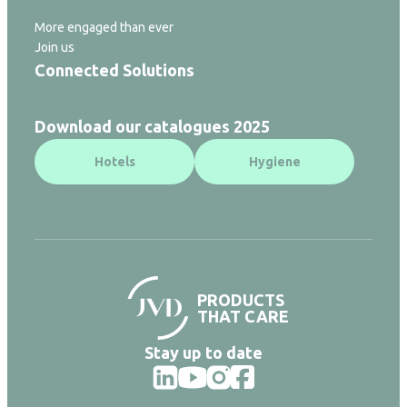
More engaged than ever
Join us
Connected Solutions
Download our catalogues 2025
Hotels
Hygiene
PRODUCTS
THAT CARE
Stay up to date