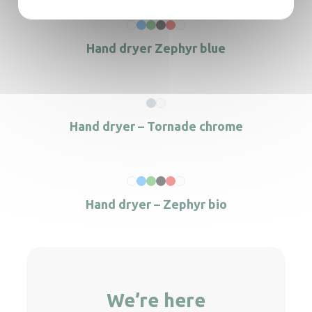
Hand dryer Zephyr blue
Hand dryer – Tornade chrome
Hand dryer – Zephyr bio
We’re here