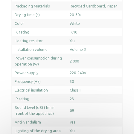
Packaging Materials
Recycled Cardboard
Paper
Drying time (s)
20-30s
Color
White
IK rating
IK10
Heating resistor
Yes
Installation volume
Volume 3
Power consumption during
2 000
operation (W)
Power supply
220-240V
Frequency (Hz)
50
Electrical insulation
Class II
IP rating
23
Sound level (dB) (1m in
69
front of the appliance)
Anti-vandalism
Yes
Lighting of the drying area
Yes