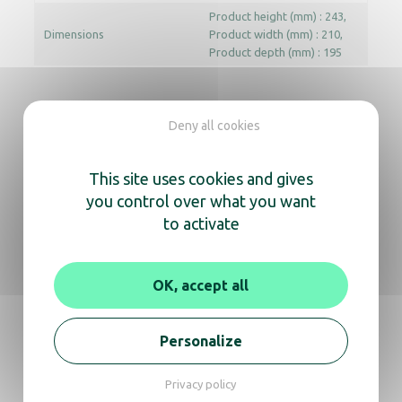
Product height (mm) : 243
Dimensions
Product width (mm) : 210
Product depth (mm) : 195
Documentation
Deny all cookies
User manual
Technical data sheet
This site uses cookies and gives
you control over what you want
to activate
In the same range, also
discover
OK, accept all
Personalize
Hand dryer – Ouragan chrome
Privacy policy