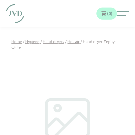
Cookies management panel
0
Home
/
Hygiene
/
Hand dryers
/
Hot air
/ Hand dryer Zephyr
white