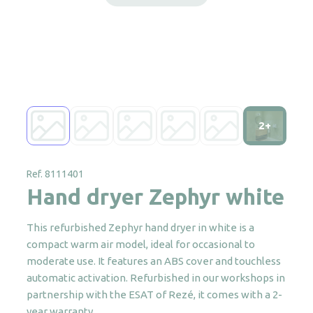
2+
Ref. 8111401
Hand dryer Zephyr white
This refurbished Zephyr hand dryer in white is a
compact warm air model, ideal for occasional to
moderate use. It features an ABS cover and touchless
automatic activation. Refurbished in our workshops in
partnership with the ESAT of Rezé, it comes with a 2-
year warranty.