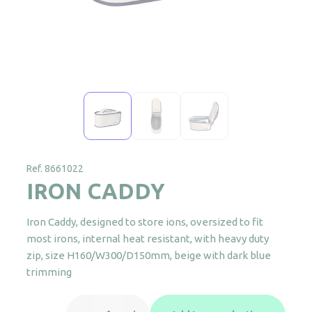
Ref. 8661022
IRON CADDY
Iron Caddy, designed to store ions, oversized to fit
most irons, internal heat resistant, with heavy duty
zip, size H160/W300/D150mm, beige with dark blue
trimming
IRON