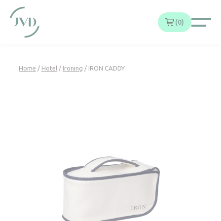
Cookies management panel
0
Home
/
Hotel
/
Ironing
/ IRON CADDY