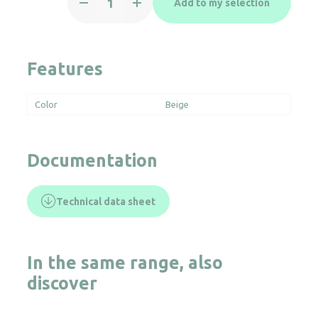
Add to my selection
CADDY
quantity
Features
Color
Beige
Documentation
Technical data sheet
In the same range, also
discover