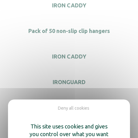
IRON CADDY
Pack of 50 non-slip clip hangers
IRON CADDY
IRONGUARD
Deny all cookies
We’re here
This site uses cookies and gives
to help you
you control over what you want