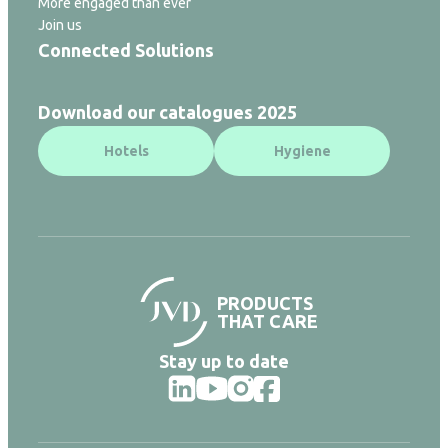
More engaged than ever
Join us
Connected Solutions
Download our catalogues 2025
Hotels
Hygiene
PRODUCTS
THAT CARE
Stay up to date