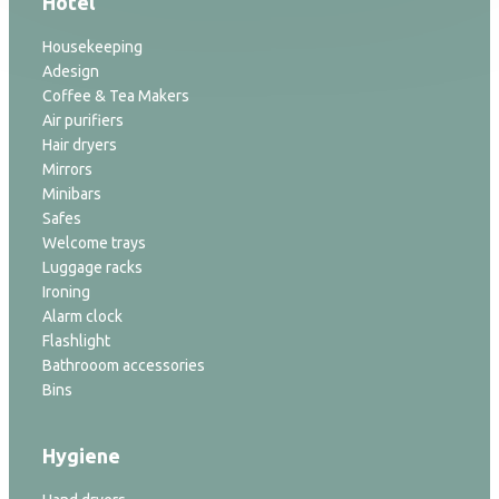
Hotel
Housekeeping
Adesign
Coffee & Tea Makers
Air purifiers
Hair dryers
Mirrors
Minibars
Safes
Welcome trays
Luggage racks
Ironing
Alarm clock
Flashlight
Bathrooom accessories
Bins
Hygiene