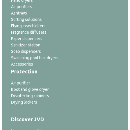
Hand dryers
Air purifiers
Ashtrays
Sorting solutions
Flying insect killers
Fragrance diffusers
Paper dispensers
Sanitizer station
Soap dispensers
Swimming pool hair dryers
Accessories
Protection
Air purifier
Boot and glove dryer
Disinfecting cabinets
Drying lockers
Discover JVD