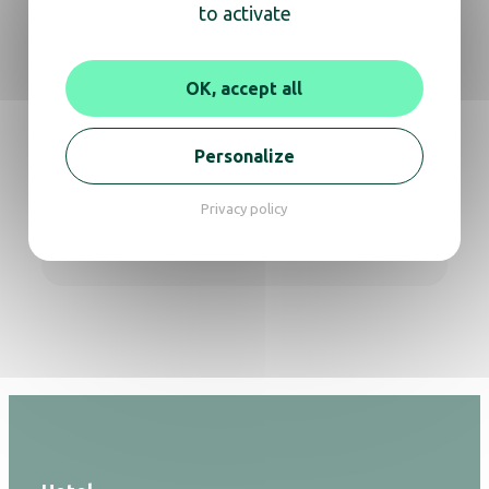
to activate
Whether you need information about a
product or expert advice,
OK, accept all
don’t hesitate to reach out for a video call or
phone conversation.
Personalize
Get in touch
Privacy policy