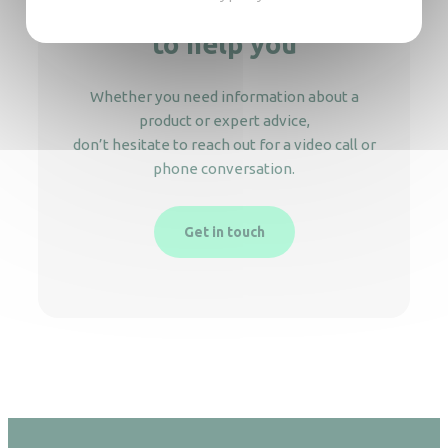
We’re here
to help you
Whether you need information about a
product or expert advice,
don’t hesitate to reach out for a video call or
phone conversation.
Get in touch