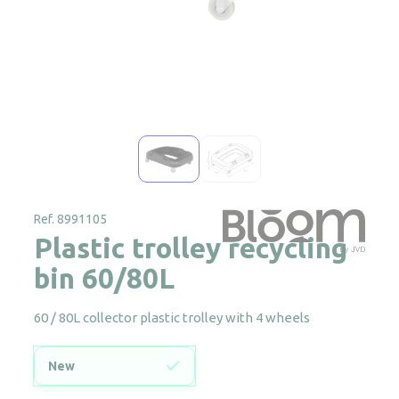
Ref. 8991105
Plastic trolley recycling
bin 60/80L
60 / 80L collector plastic trolley with 4 wheels
New