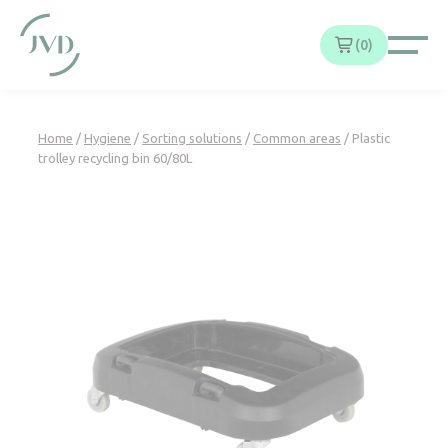
Cookies management panel
0
Home
/
Hygiene
/
Sorting solutions
/
Common areas
/ Plastic
trolley recycling bin 60/80L