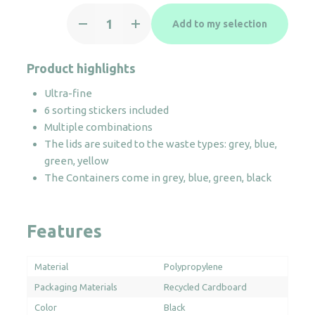
Plastic
Add to my selection
trolley
recycling
bin
Product highlights
60/80L
Ultra-fine
quantity
6 sorting stickers included
Multiple combinations
The lids are suited to the waste types: grey, blue,
green, yellow
The Containers come in grey, blue, green, black
Features
Material
Polypropylene
Packaging Materials
Recycled Cardboard
Color
Black