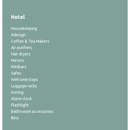
Hotel
Housekeeping
Adesign
Coffee & Tea Makers
Air purifiers
Hair dryers
Mirrors
Minibars
Safes
Welcome trays
Luggage racks
Ironing
Alarm clock
Flashlight
Bathrooom accessories
Bins