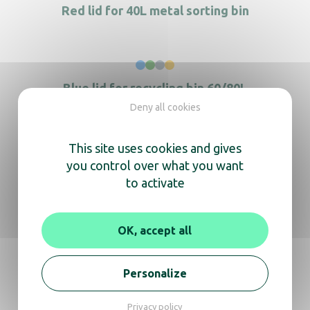
Red lid for 40L metal sorting bin
Blue lid for recycling bin 60/80L
Deny all cookies
3-flow selective sorting station
This site uses cookies and gives
you control over what you want
to activate
Brown lid for 60L metal sorting bin
OK, accept all
Personalize
Privacy policy