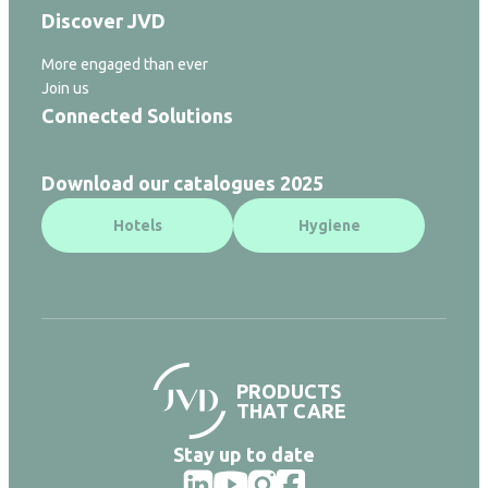
Discover JVD
More engaged than ever
Join us
Connected Solutions
Download our catalogues 2025
Hotels
Hygiene
PRODUCTS
THAT CARE
Stay up to date