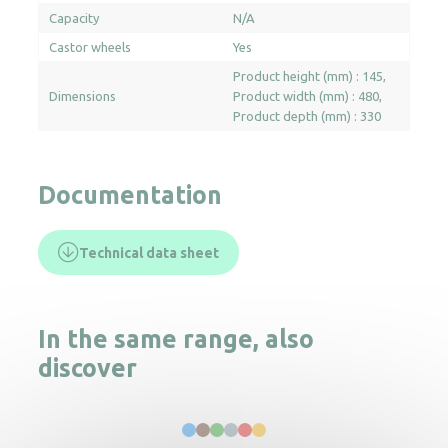
Capacity
N/A
Castor wheels
Yes
Product height (mm) : 145
Dimensions
Product width (mm) : 480
Product depth (mm) : 330
Documentation
Technical data sheet
In the same range, also
discover