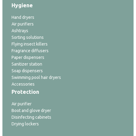
Hygiene
Hand dryers
Air purifiers
Ashtrays
Sorting solutions
Flying insect killers
Fragrance diffusers
Paper dispensers
Sanitizer station
Soap dispensers
Swimming pool hair dryers
Accessories
Protection
Air purifier
Boot and glove dryer
Disinfecting cabinets
Drying lockers