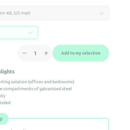
bin 40L S/S matt
Recycling
Add to my selection
bin
40L
S/S
lights
matt
ting solution (offices and bedrooms)
quantity
e compartments of galvanized steel
pty
cluded
ly