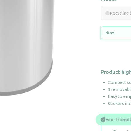
Recycling 
New
Product high
Compact sor
3 removabl
Easy to em
Stickers in
Eco-friend