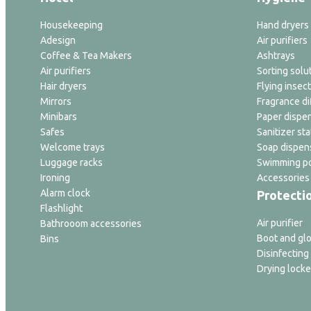
Housekeeping
Hand dryers
Adesign
Air purifiers
Coffee & Tea Makers
Ashtrays
Air purifiers
Sorting solu
Hair dryers
Flying insect
Mirrors
Fragrance di
Minibars
Paper dispe
Safes
Sanitizer sta
Welcome trays
Soap dispen
Luggage racks
Swimming po
Ironing
Accessories
Alarm clock
Protecti
Flashlight
Air purifier
Bathrooom accessories
Boot and glo
Bins
Disinfecting
Drying locke