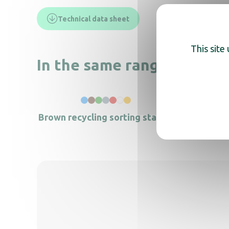
Technical data sheet
This site
In the same range, also di
Brown recycling sorting station
Blue li