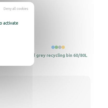
Deny all cookies
o activate
k
Lid grey recycling bin 60/80L