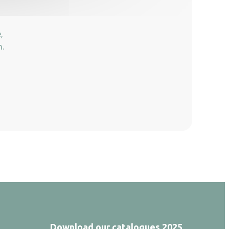
,
n.
Download our catalogues 2025