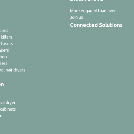
More engaged than ever
Join us
Connected Solutions
tions
 killers
ffusers
nsers
tion
sers
ol hair dryers
on
ve dryer
 cabinets
rs