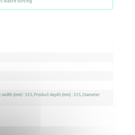
 waste sorting
 width (mm) : 335
Product depth (mm) : 335
Diameter