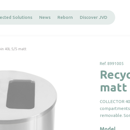
ected Solutions
News
Reborn
Discover JVD
bin 40L S/S matt
Ref. 8991005
Recyc
matt
COLLECTOR 40L 
compartments o
removable. Sort
Model