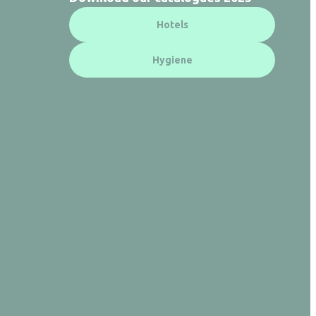
Hotels
Hygiene