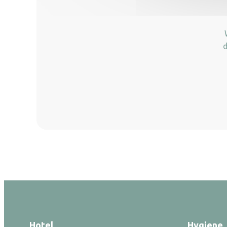
d
Hotel
Hygiene