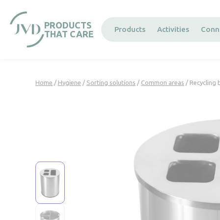
Cookies management panel
PRODUCTS
Products
Activities
Conn
THAT CARE
Home
/
Hygiene
/
Sorting solutions
/
Common areas
/ Recycling 