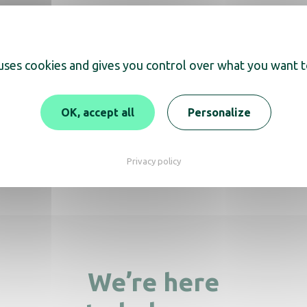
 uses cookies and gives you control over what you want t
scover
OK, accept all
Personalize
Bin Push 40L blac
d for recycling bin 60 et
Privacy policy
80L
We’re here