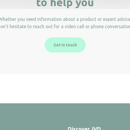
to help you
Whether you need information about a product or expert advice
on’t hesitate to reach out for a video call or phone conversatio
Get in touch
Discover JVD