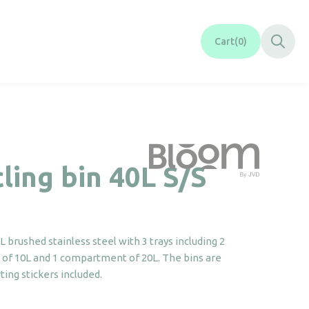
Cart
0
ling bin 40L S/S
brushed stainless steel with 3 trays including 2
f 10L and 1 compartment of 20L. The bins are
ing stickers included.