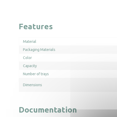
Features
Material
Packaging Materials
Color
Capacity
Number of trays
Dimensions
Documentation