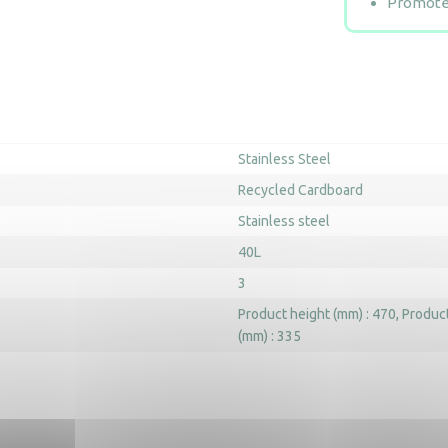
Promotes
Stainless Steel
Recycled Cardboard
Stainless steel
40L
3
Product height (mm) : 470
Product
(mm) : 335