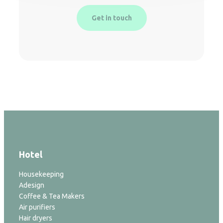
Get in touch
Hotel
Housekeeping
Adesign
Coffee & Tea Makers
Air purifiers
Hair dryers