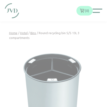
Cookies management panel
0
Home
/
Hotel
/
Bins
/ Round recycling bin S/S 13L 3
compartments