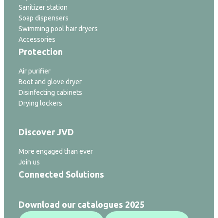
Sanitizer station
Soap dispensers
Swimming pool hair dryers
Accessories
Protection
Air purifier
Boot and glove dryer
Disinfecting cabinets
Drying lockers
Discover JVD
More engaged than ever
Join us
Connected Solutions
Download our catalogues 2025