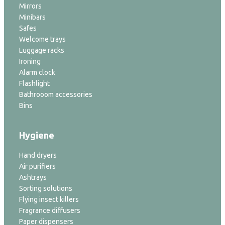
Mirrors
Minibars
Safes
Welcome trays
Luggage racks
Ironing
Alarm clock
Flashlight
Bathrooom accessories
Bins
Hygiene
Hand dryers
Air purifiers
Ashtrays
Sorting solutions
Flying insect killers
Fragrance diffusers
Paper dispensers