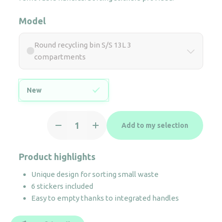
Model
Round recycling bin S/S 13L 3
compartments
New
Round
Add to my selection
recycling
bin
S/S
Product highlights
13L
Unique design for sorting small waste
3
6 stickers included
compartments
Easy to empty thanks to integrated handles
quantity