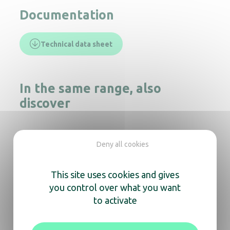
Documentation
Technical data sheet
In the same range, also
discover
Deny all cookies
Round bin 10L S/S matt
This site uses cookies and gives
you control over what you want
Round sorting bin – 2 Containers
to activate