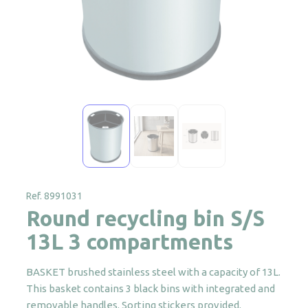
Ref. 8991031
Round recycling bin S/S
13L 3 compartments
BASKET brushed stainless steel with a capacity of 13L.
This basket contains 3 black bins with integrated and
removable handles. Sorting stickers provided.