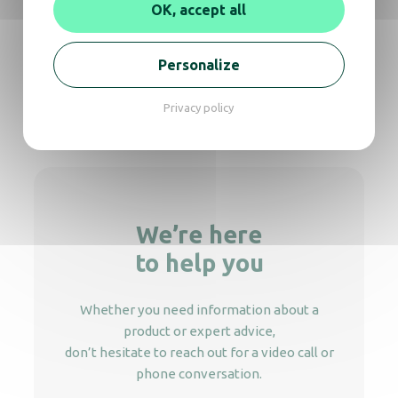
OK, accept all
Recycling bin black 13L – 3 compartments
Personalize
Privacy policy
Recycling bin black 3 sorting flow
We’re here
to help you
Whether you need information about a
product or expert advice,
don’t hesitate to reach out for a video call or
phone conversation.