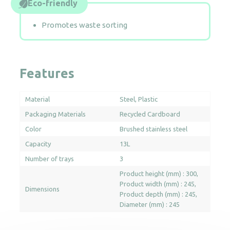
Eco-friendly
Promotes waste sorting
Features
Material
Steel
Plastic
Packaging Materials
Recycled Cardboard
Color
Brushed stainless steel
Capacity
13L
Number of trays
3
Product height (mm) : 300
Product width (mm) : 245
Dimensions
Product depth (mm) : 245
Diameter (mm) : 245