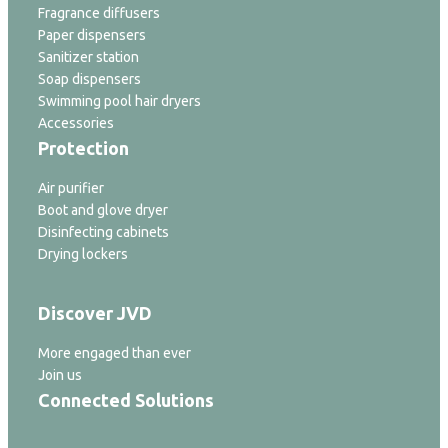
Fragrance diffusers
Paper dispensers
Sanitizer station
Soap dispensers
Swimming pool hair dryers
Accessories
Protection
Air purifier
Boot and glove dryer
Disinfecting cabinets
Drying lockers
Discover JVD
More engaged than ever
Join us
Connected Solutions