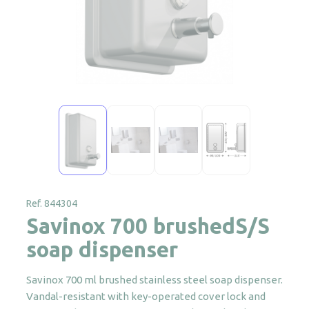
Ref. 844304
Savinox 700 brushedS/S
soap dispenser
Savinox 700 ml brushed stainless steel soap dispenser.
Vandal-resistant with key-operated cover lock and