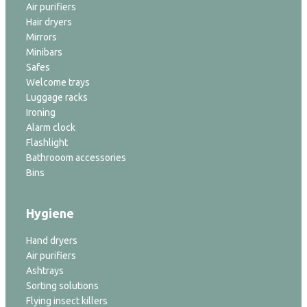
Air purifiers
Hair dryers
Mirrors
Minibars
Safes
Welcome trays
Luggage racks
Ironing
Alarm clock
Flashlight
Bathrooom accessories
Bins
Hygiene
Hand dryers
Air purifiers
Ashtrays
Sorting solutions
Flying insect killers