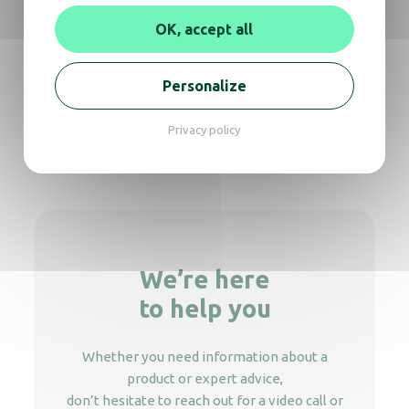
Soap dispenser Rubis 800mL
OK, accept all
Soap Dispenser Cleanline palette white
Personalize
Privacy policy
Soap dispenser Crystal 450 Elbow push
We’re here
to help you
Whether you need information about a
product or expert advice,
don’t hesitate to reach out for a video call or