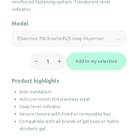
reinforced fastening system. Translucent level
indicator.
Model
Savinox 700 brushedS/S soap dispenser
Savinox
Add to my selection
700
brushedS/S
soap
Product highlights
dispenser
Anti-vandalism
quantity
Anti-corrosion 304 stainless steel
Soap level indicator
Secure closure with fixed or removable key
Compatible with all brands of gel soap or hydro-
alcoholic gel