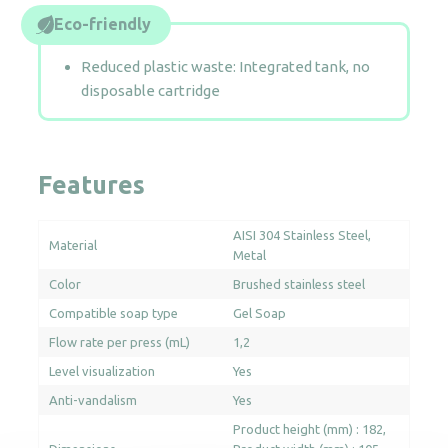
Eco-friendly
Reduced plastic waste: Integrated tank, no
disposable cartridge
Features
AISI 304 Stainless Steel
Material
Metal
Color
Brushed stainless steel
Compatible soap type
Gel Soap
Flow rate per press (mL)
1,2
Level visualization
Yes
Anti-vandalism
Yes
Product height (mm) : 182