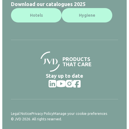
Download our catalogues 2025
Hotels
Hygiene
PRODUCTS
THAT CARE
Stay up to date
Legal Notice
Privacy Policy
Manage your cookie preferences
© JVD 2026. All rights reserved.