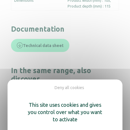
Dimensions
Product width (mm) : 105
Product depth (mm) : 115
Documentation
Technical data sheet
In the same range, also
discover
Deny all cookies
This site uses cookies and gives
Foam Soap Dispenser Cleanline black
you control over what you want
to activate