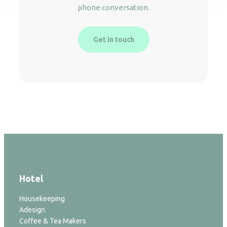
phone conversation.
Get in touch
Hotel
Housekeeping
Adesign
Coffee & Tea Makers