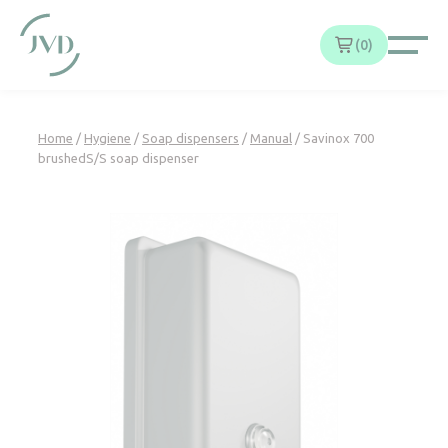
Cookies management panel
0
Home
/
Hygiene
/
Soap dispensers
/
Manual
/ Savinox 700
brushedS/S soap dispenser