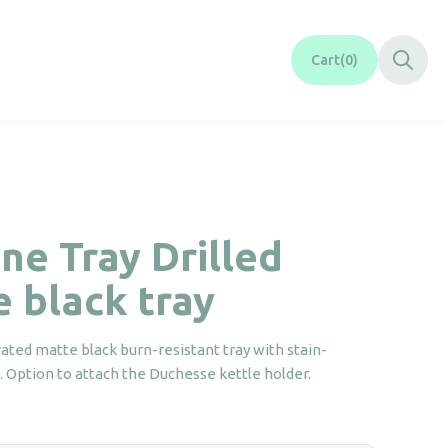
Cart
0
ne Tray Drilled
 black tray
ated matte black burn-resistant tray with stain-
h. Option to attach the Duchesse kettle holder.