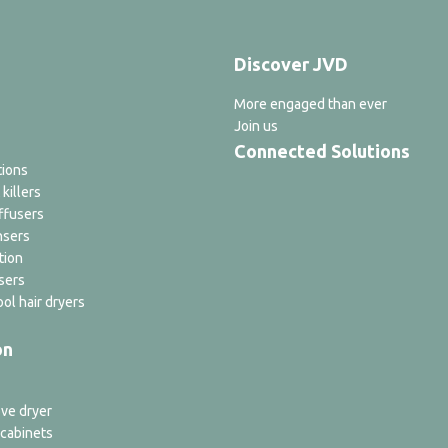
Discover JVD
More engaged than ever
Join us
Connected Solutions
tions
 killers
ffusers
nsers
tion
sers
ol hair dryers
on
ve dryer
 cabinets