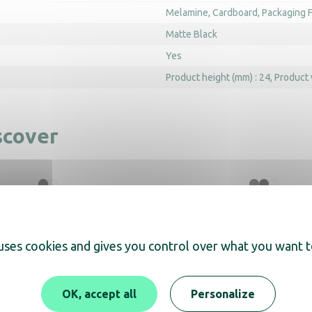
Melamine
Cardboard
Packaging F
Matte Black
Yes
Product height (mm) : 24
Product 
scover
Tray Maestro
ZenLine Main Tray wit
black
 uses cookies and gives you control over what you want t
OK, accept all
Personalize