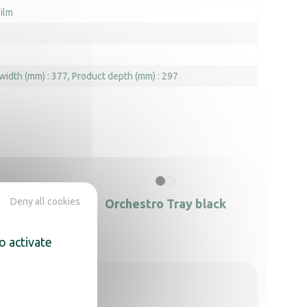
ilm
width (mm) : 377
Product depth (mm) : 297
Deny all cookies
h hole
Orchestro Tray black
o activate