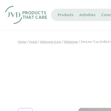
Cookies management panel
PRODUCTS
Products
Activities
Conn
THAT CARE
Home
/
Hotel
/
Welcome trays
/
Melamine
/ ZenLine Tray Drilled 