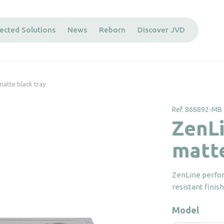
ected Solutions
News
Reborn
Discover JVD
matte black tray
Ref. 866892-MB
ZenLi
matte
ZenLine perfor
resistant finis
Model