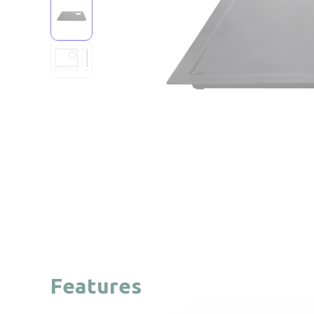
Features