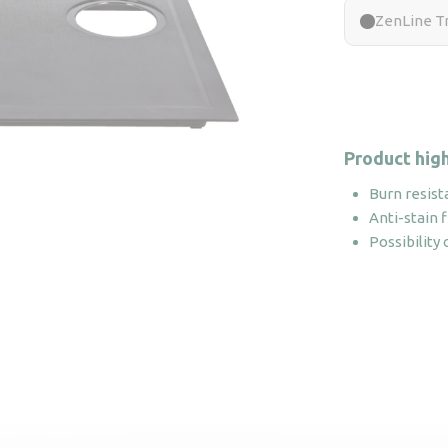
ZenLine Tr
Product high
Burn resist
Anti-stain f
Possibility