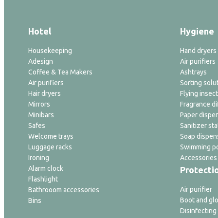
Hotel
Hygiene
Housekeeping
Hand dryers
Adesign
Air purifiers
Coffee & Tea Makers
Ashtrays
Air purifiers
Sorting solu
Hair dryers
Flying insect
Mirrors
Fragrance di
Minibars
Paper dispe
Safes
Sanitizer sta
Welcome trays
Soap dispen
Luggage racks
Swimming po
Ironing
Accessories
Alarm clock
Protecti
Flashlight
Air purifier
Bathrooom accessories
Boot and glo
Bins
Disinfecting