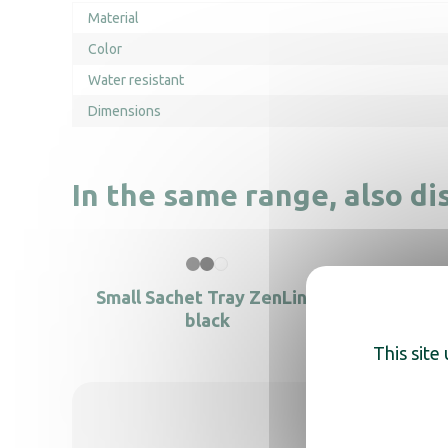
Material
Color
Water resistant
Dimensions
In the same range, also di
Small Sachet Tray ZenLine
black
This site