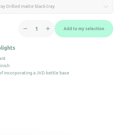
ay Drilled matte black tray
ZenLine
Add to my selection
Tray
Drilled
matte
lights
black
ant
tray
inish
quantity
 of incorporating a JVD kettle base