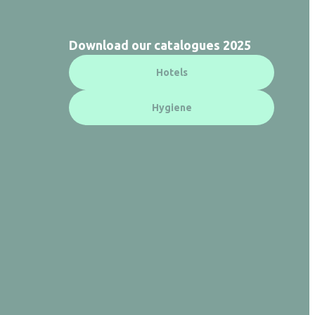
Download our catalogues 2025
Hotels
Hygiene