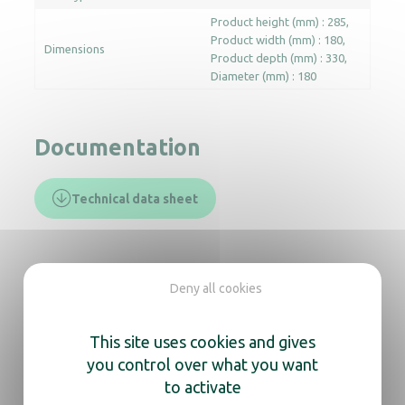
Product height (mm) : 285
Product width (mm) : 180
Dimensions
Product depth (mm) : 330
Diameter (mm) : 180
Documentation
Technical data sheet
In the same range, also
Deny all cookies
discover
This site uses cookies and gives
Light mirror Chromed Cosmos tubular arm
you control over what you want
to activate