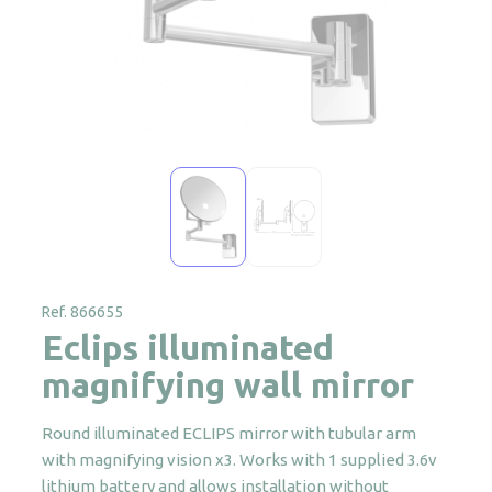
Ref. 866655
Eclips illuminated
magnifying wall mirror
Round illuminated ECLIPS mirror with tubular arm
with magnifying vision x3. Works with 1 supplied 3.6v
lithium battery and allows installation without