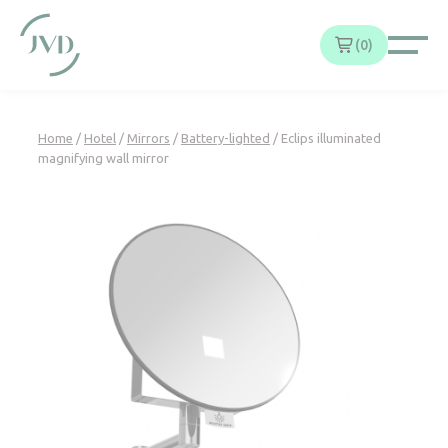
Cookies management panel
0
Home
/
Hotel
/
Mirrors
/
Battery-lighted
/ Eclips illuminated
magnifying wall mirror