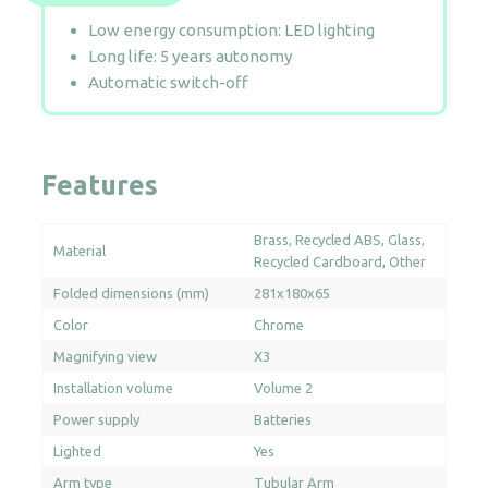
Low energy consumption: LED lighting
Long life: 5 years autonomy
Automatic switch-off
Features
Brass
Recycled ABS
Glass
Material
Recycled Cardboard
Other
Folded dimensions (mm)
281x180x65
Color
Chrome
Magnifying view
X3
Installation volume
Volume 2
Power supply
Batteries
Lighted
Yes
Arm type
Tubular Arm