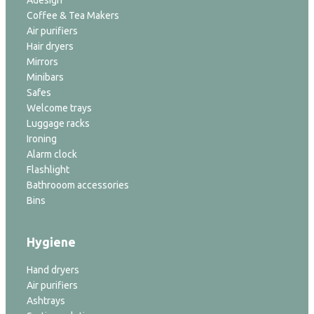
Adesign
Coffee & Tea Makers
Air purifiers
Hair dryers
Mirrors
Minibars
Safes
Welcome trays
Luggage racks
Ironing
Alarm clock
Flashlight
Bathrooom accessories
Bins
Hygiene
Hand dryers
Air purifiers
Ashtrays