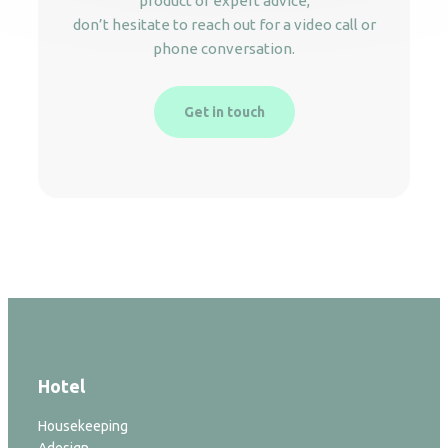
product or expert advice,
don’t hesitate to reach out for a video call or
phone conversation.
Get in touch
Hotel
Housekeeping