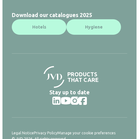
Download our catalogues 2025
Hotels
Hygiene
PRODUCTS
THAT CARE
Stay up to date
Legal Notice
Privacy Policy
Manage your cookie preferences
© JVD 2026. All rights reserved.