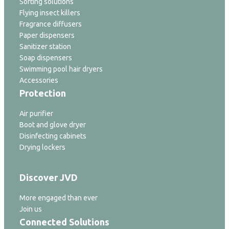
Sorting solutions
Flying insect killers
Fragrance diffusers
Paper dispensers
Sanitizer station
Soap dispensers
Swimming pool hair dryers
Accessories
Protection
Air purifier
Boot and glove dryer
Disinfecting cabinets
Drying lockers
Discover JVD
More engaged than ever
Join us
Connected Solutions