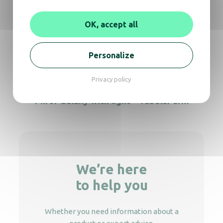
Light mirror Cosmos tubular arm
OK, accept all
Personalize
Galaxy magnifying light mirror on stand
Privacy policy
Miror Galaxy with light – Tubular arm
We’re here
to help you
Whether you need information about a