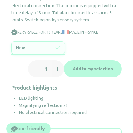
electrical connection. The mirror is equipped with a
time delay of 3 min. Tubular chromed brass arm, 3
joints. Switching on by sensory system.
REPAIRABLE FOR 10 YEARS
MADE IN FRANCE
New
Eclips
Add to my selection
illuminated
magnifying
wall
Product highlights
mirror
LED lighting
quantity
Magnifying reflection x3
No electrical connection required
Eco-friendly